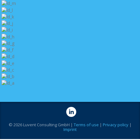
© 2026 Luvent Consulting GmbH |
Terms of use
|
Privacy policy
|
Imprint