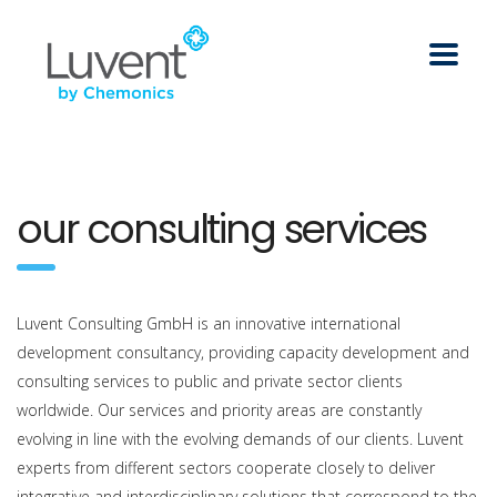
our consulting services
Luvent Consulting GmbH is an innovative international
development consultancy, providing capacity development and
consulting services to public and private sector clients
worldwide. Our services and priority areas are constantly
evolving in line with the evolving demands of our clients. Luvent
experts from different sectors cooperate closely to deliver
integrative and interdisciplinary solutions that correspond to the