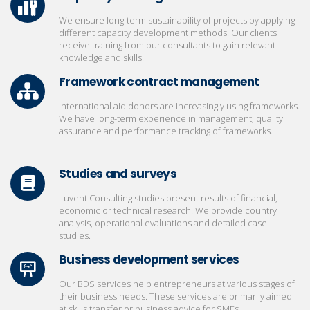
We ensure long-term sustainability of projects by applying
different capacity development methods. Our clients
receive training from our consultants to gain relevant
knowledge and skills.
Framework contract management
International aid donors are increasingly using frameworks.
We have long-term experience in management, quality
assurance and performance tracking of frameworks.
Studies and surveys
Luvent Consulting studies present results of financial,
economic or technical research. We provide country
analysis, operational evaluations and detailed case
studies.
Business development services
Our BDS services help entrepreneurs at various stages of
their business needs. These services are primarily aimed
at skills transfer or business advice for SMEs.