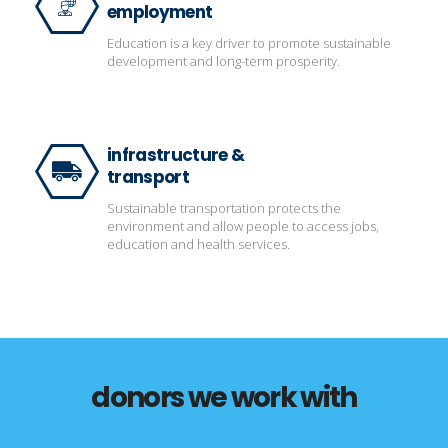
employment
Education is a key driver to promote sustainable
development and long-term prosperity.
infrastructure &
transport
Sustainable transportation protects the
environment and allow people to access jobs,
education and health services.
donors we work with