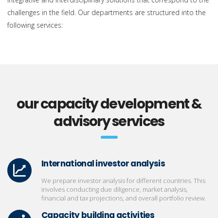
challenges in the field. Our departments are structured into the
following services:
our capacity development &
advisory services
International investor analysis
We prepare investor analysis for different countries. This
involves conducting due diligence, market analysis,
financial and tax projections, and overall portfolio review.
Capacity building activities