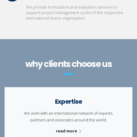
We provide formulation and evaluation services to
support project management cycles of the respective
international donor organisation.
why clients choose us
Expertise
We work with an international network of experts,
partners and associates around the world.
read more