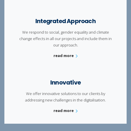
Integrated Approach
We respond to social, gender equality and climate
change effects in all our projects and include them in
our approach.
read more
Innovative
We offer innovative solutions to our clients by
addressing new challenges in the
digitalisation.
read more