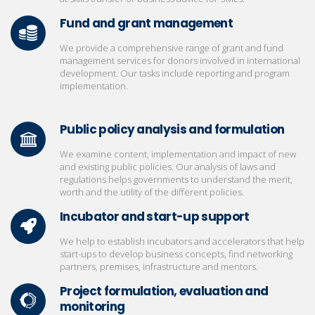
Fund and grant management
We provide a comprehensive range of grant and fund
management services for donors involved in international
development. Our tasks include reporting and program
implementation.
Public policy analysis and formulation
We examine content, implementation and impact of new
and existing public policies. Our analysis of laws and
regulations helps governments to understand the merit,
worth and the utility of the different policies.
Incubator and start-up support
We help to establish incubators and accelerators that help
start-ups to develop business concepts, find networking
partners, premises, infrastructure and mentors.
Project formulation, evaluation and
monitoring