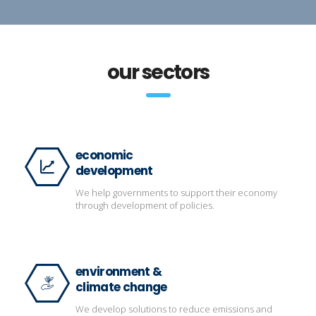
our sectors
economic
development
We help governments to support their economy
through development of policies.
environment &
climate change
We develop solutions to reduce emissions and