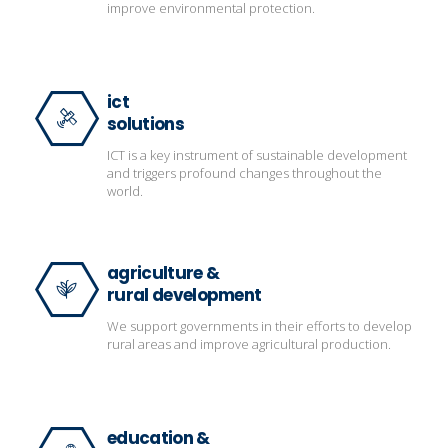
improve environmental protection.
ict
solutions
ICT is a key instrument of sustainable development
and triggers profound changes throughout the
world.
agriculture &
rural development
We support governments in their efforts to develop
rural areas and improve agricultural production.
education &