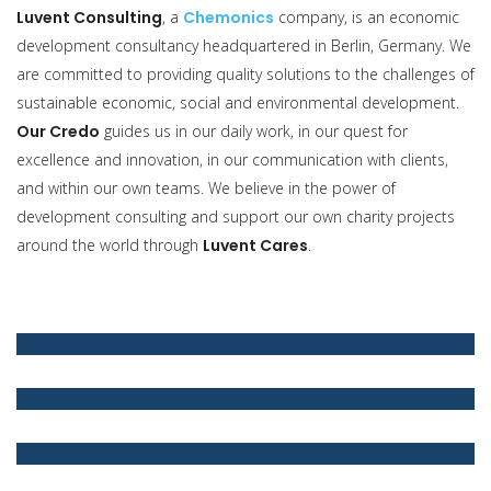
Luvent Consulting
, a
Chemonics
company, is an economic
development consultancy headquartered in Berlin, Germany. We
are committed to providing quality solutions to the challenges of
sustainable economic, social and environmental development.
Our Credo
guides us in our daily work, in our quest for
excellence and innovation, in our communication with clients,
and within our own teams. We believe in the power of
development consulting and support our own charity projects
around the world through
Luvent Cares
.
Luvent Consulting
Luvent Credo
We have specialised in providing quality services with
innovative ideas to our private and public sector clients
worldwide
Our Credo guides our employees. It serves as a compass for