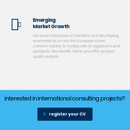
Emerging
Market Growth
We assist enterprises in transition and developing
economies to access the European Union
common market, to comply with its regulations and
standards. We identify clients and offer product
quality analysis.
interested in international consulting projects?
register your CV