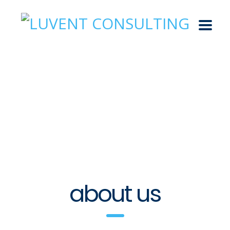
about us