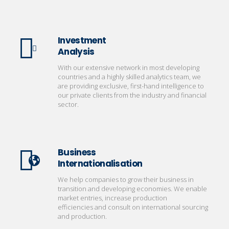
Investment
Analysis
With our extensive network in most developing
countries and a highly skilled analytics team, we
are providing exclusive, first-hand intelligence to
our private clients from the industry and financial
sector.
Business
Internationalisation
We help companies to grow their business in
transition and developing economies. We enable
market entries, increase production
efficiencies and consult on international sourcing
and production.