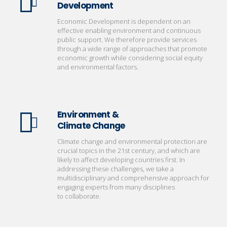
Development
Economic Development is dependent on an
effective enabling environment and continuous
public support. We therefore provide services
through a wide range of approaches that promote
economic growth while considering social equity
and environmental factors.
Environment &
Climate Change
Climate change and environmental protection are
crucial topics in the 21st century, and which are
likely to affect developing countries first. In
addressing these challenges, we take a
multidisciplinary and comprehensive approach for
engaging experts from many disciplines
to collaborate.