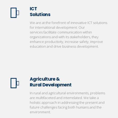
ICT
Solutions
We are at the forefront of innovative ICT solutions
for international development: Our
services facilitate communication within
organizations and with its stakeholders, they
enhance productivity, increase safety, improve
education and drive business development.
Agriculture &
Rural Development
In rural and agricultural environments, problems
are multifaceted and interrelated. We take a
holistic approach in addressing the present and
future challenges facing both humans and the
environment.