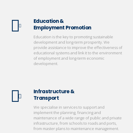
Education &
Employment Promotion
Education is the key to promoting sustainable
development and long-term prosperity. We
provide assistance to improve the effectiveness of
educational systems and link it to the environment
of employment and long-term economic
development.
Infrastructure &
Transport
We specialise in services to support and
implement the planning, financing and
maintenance of a wide range of public and private
infrastructure, from schools to roads and ports,
from master plans to maintenance management.