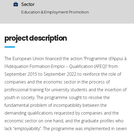
Sector
Education & Employment Promotion
project description
The European Union financed the action “Programme d’Appui à
l’Adéquation Formation-Emploi – Qualification (AFEQ)” from
September 2015 to September 2022 to reinforce the role of
companies and the economic sector in the process of
professional training for university students and the insertion of
youth in society. The programme sought to resolve the
fundamental problem of incompatibility between the
demanding qualifications requested by companies and the
economic sector on one hand, and the graduate profiles who
lack “employability”. The programme was implemented in seven