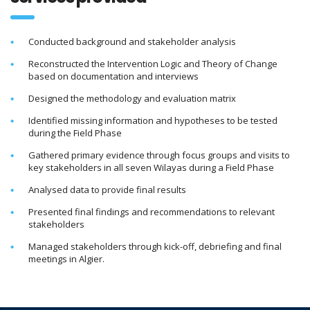
Conducted background and stakeholder analysis
Reconstructed the Intervention Logic and Theory of Change
based on documentation and interviews
Designed the methodology and evaluation matrix
Identified missing information and hypotheses to be tested
during the Field Phase
Gathered primary evidence through focus groups and visits to
key stakeholders in all seven Wilayas during a Field Phase
Analysed data to provide final results
Presented final findings and recommendations to relevant
stakeholders
Managed stakeholders through kick-off, debriefing and final
meetings in Algier.