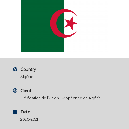
Country
Algérie
Client
Délégation de l’Union Européenne en Algérie
Date
2020-2021