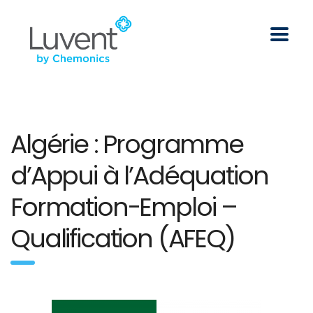
Algérie : Programme
d’Appui à l’Adéquation
Formation-Emploi –
Qualification (AFEQ)