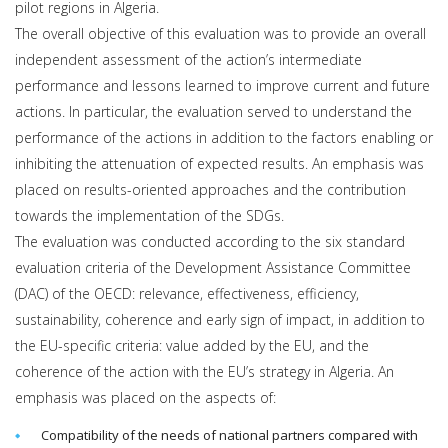
pilot regions in Algeria.
The overall objective of this evaluation was to provide an overall
independent assessment of the action’s intermediate
performance and lessons learned to improve current and future
actions. In particular, the evaluation served to understand the
performance of the actions in addition to the factors enabling or
inhibiting the attenuation of expected results. An emphasis was
placed on results-oriented approaches and the contribution
towards the implementation of the SDGs.
The evaluation was conducted according to the six standard
evaluation criteria of the Development Assistance Committee
(DAC) of the OECD: relevance, effectiveness, efficiency,
sustainability, coherence and early sign of impact, in addition to
the EU-specific criteria: value added by the EU, and the
coherence of the action with the EU’s strategy in Algeria. An
emphasis was placed on the aspects of:
Compatibility of the needs of national partners compared with