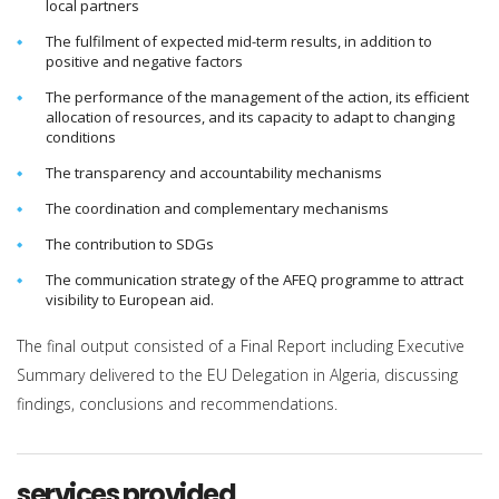
local partners
The fulfilment of expected mid-term results, in addition to
positive and negative factors
The performance of the management of the action, its efficient
allocation of resources, and its capacity to adapt to changing
conditions
The transparency and accountability mechanisms
The coordination and complementary mechanisms
The contribution to SDGs
The communication strategy of the AFEQ programme to attract
visibility to European aid.
The final output consisted of a Final Report including Executive
Summary delivered to the EU Delegation in Algeria, discussing
findings, conclusions and recommendations.
services provided