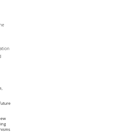
the
ation
d
e,
future
new
ing
anisms