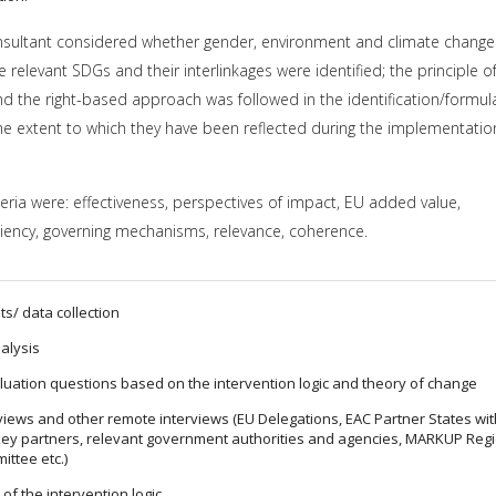
sultant considered whether gender, environment and climate change
relevant SDGs and their interlinkages were identified; the principle o
 the right-based approach was followed in the identification/formul
 extent to which they have been reflected during the implementatio
teria were: effectiveness, perspectives of impact, EU added value,
ficiency, governing mechanisms, relevance, coherence.
ts/ data collection
alysis
aluation questions based on the intervention logic and theory of change
rviews and other remote interviews (EU Delegations, EAC Partner States wi
ey partners, relevant government authorities and agencies, MARKUP Reg
ttee etc.)
of the intervention logic