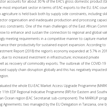
sector accounts for about 30 % of the EAC’s gross domestic product (G
e most important sector in terms of EAC exports to the EU. EAC count
 agriculture is held back both by supply side constraints, including skil
ector organisation and inadequate production and processing capacit
cess constraints. One of the main challenges of the East African Com
 how to enhance and sustain the connection to regional and global va
ingly meeting requirements in a competitive manner to capture marke
ance their productivity for sustained export expansion. According to
estment Report (2018) the region’s economy expanded at 5.7% in 201
 due to increased investment in infrastructure; increased private
ll as recovery of commodity exports. The outbreak of the COVID-19
ed supply chain disruption globally and this has negatively impacted
region.
valuated the whole EU-EAC Market Access Upgrade Programme (MARK
e 11th EDF Regional Indicative Programme (RIP) for Eastern and South
ndian Ocean region (EAC Secretariat sub-component). The MARKUP pr
ing Agreements: two managed by the EU Delegation in Tanzania, one b