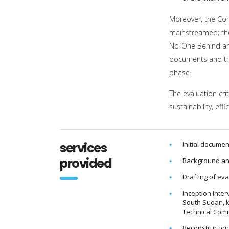
Moreover, the Con
mainstreamed; the 
No-One Behind and
documents and the
phase.
The evaluation cri
sustainability, ef
services
Initial documen
provided
Background an
Drafting of ev
Inception Inte
South Sudan, k
Technical Commi
Reconstruction 