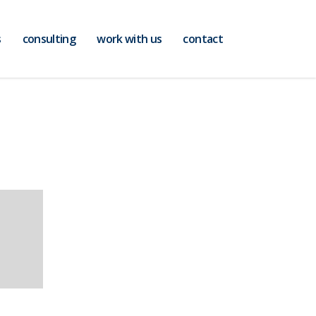
s
consulting
work with us
contact