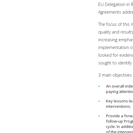
EU Delegation in 
Agreements addres
The focus of this
quality and result
increasing emphas
implementation of
looked for evidenc
sought to identify
3 main objectives 
An overall in
paying attentio
Key lessons le
interventions;
Provide a forw
follow-up Prog
cycle. In addi
of the interven