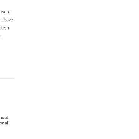
 were
f Leave
ation
n
thout
ional