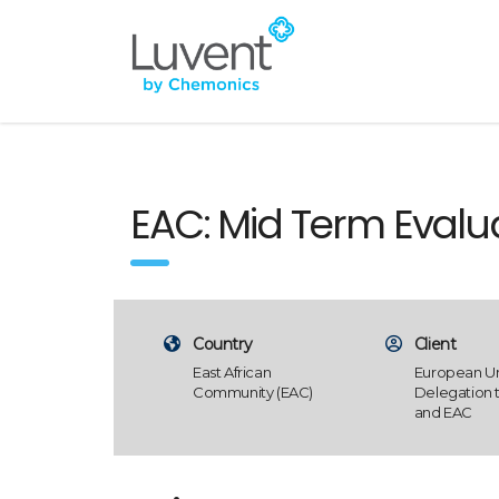
EAC: Mid Term Eval
Country
Client
East African
European U
Community (EAC)
Delegation 
and EAC