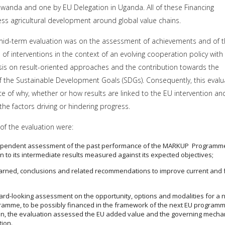
Rwanda and one by EU Delegation in Uganda. All of these Financing
s agricultural development around global value chains.
 mid-term evaluation was on the assessment of achievements and of 
s of interventions in the context of an evolving cooperation policy with
is on result-oriented approaches and the contribution towards the
 the Sustainable Development Goals (SDGs). Consequently, this evalu
e of why, whether or how results are linked to the EU intervention an
 the factors driving or hindering progress.
of the evaluation were:
dependent assessment of the past performance of the MARKUP Programm
n to its intermediate results measured against its expected objectives;
arned, conclusions and related recommendations to improve current and 
ard-looking assessment on the opportunity, options and modalities for a 
ramme, to be possibly financed in the framework of the next EU programm
tion, the evaluation assessed the EU added value and the governing mech
tion.