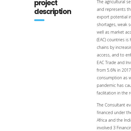
project
The agricultural 
and represents th
description
export potential in
shortages, weak s
well as market ac
(EAC) countries is
chains by increas
access, and to enh
EAC Trade and Inv
from 5.6% in 2017,
consumption as we
pandemic has caus
facilitation in the 
The Consultant e
financed under th
Africa and the I
involved 3 Financ