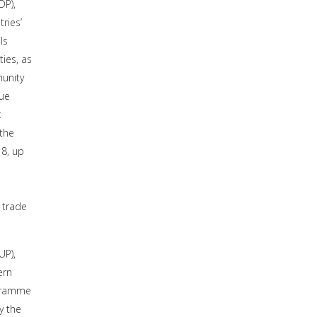
DP),
ries’
ls
ies, as
munity
lue
t
 the
8, up
 trade
UP),
ern
ogramme
y the