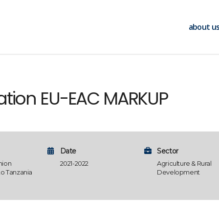
about u
uation EU-EAC MARKUP
Date
Sector
nion
2021-2022
Agriculture & Rural
to Tanzania
Development