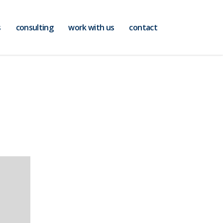
s
consulting
work with us
contact