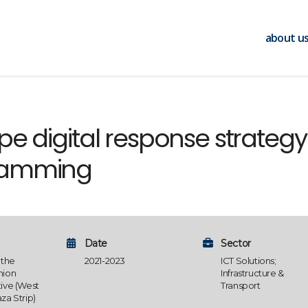
about u
e digital response strategy
ramming
Date
Sector
 the
2021-2023
ICT Solutions;
nion
Infrastructure &
ive (West
Transport
za Strip)