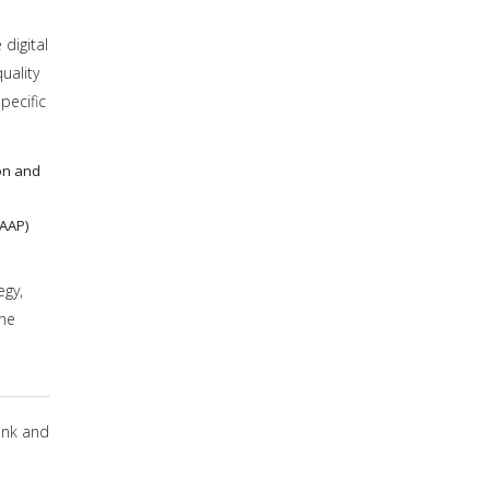
digital
uality
pecific
on and
(AAP)
egy,
the
ank and