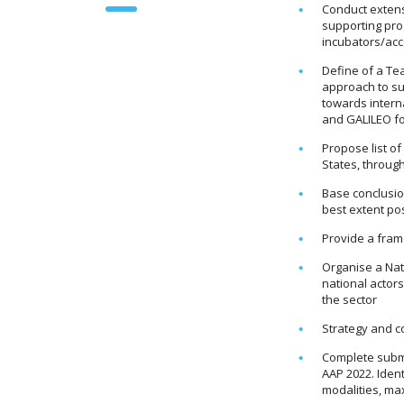
Conduct extens
supporting pro
incubators/acc
Define of a Te
approach to su
towards intern
and GALILEO fo
Propose list o
States, through
Base conclusi
best extent pos
Provide a fram
Organise a Nat
national actor
the sector
Strategy and 
Complete submi
AAP 2022. Ident
modalities, ma