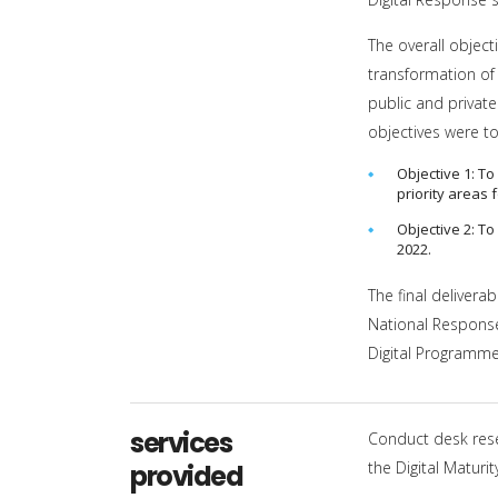
The overall object
transformation of 
public and private
objectives were to
Objective 1: T
priority areas 
Objective 2: T
2022.
The final delivera
National Response 
Digital Programme
services
Conduct desk res
the Digital Matur
provided