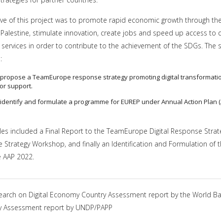
ive of this project was to promote rapid economic growth through the 
Palestine, stimulate innovation, create jobs and speed up access to q
 services in order to contribute to the achievement of the SDGs. The s
:
o propose a TeamEurope response strategy promoting digital transformati
for support.
o identify and formulate a programme for EUREP under Annual Action Plan 
bles included a Final Report to the TeamEurope Digital Response Strat
Strategy Workshop, and finally an Identification and Formulation of 
 AAP 2022.
earch on Digital Economy Country Assessment report by the World B
ity Assessment report by UNDP/PAPP