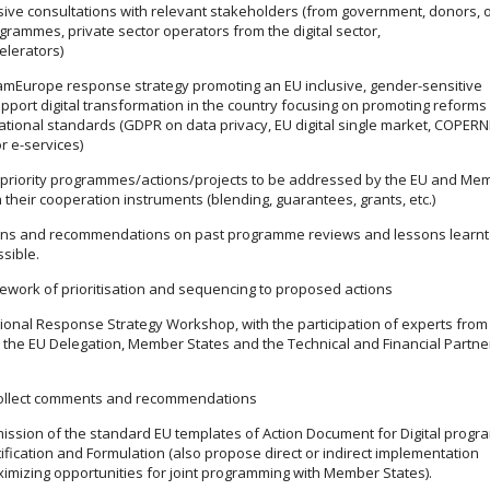
ive consultations with relevant stakeholders (from government, donors, 
grammes, private sector operators from the digital sector,
elerators)
amEurope response strategy promoting an EU inclusive, gender-sensitive
pport digital transformation in the country focusing on promoting reforms
ational standards (GDPR on data privacy, EU digital single market, COPER
r e-services)
f priority programmes/actions/projects to be addressed by the EU and Me
 their cooperation instruments (blending, guarantees, grants, etc.)
ons and recommendations on past programme reviews and lessons learnt 
sible.
ework of prioritisation and sequencing to proposed actions
ional Response Strategy Workshop, with the participation of experts from
s the EU Delegation, Member States and the Technical and Financial Partne
collect comments and recommendations
ssion of the standard EU templates of Action Document for Digital prog
ification and Formulation (also propose direct or indirect implementation
ximizing opportunities for joint programming with Member States).