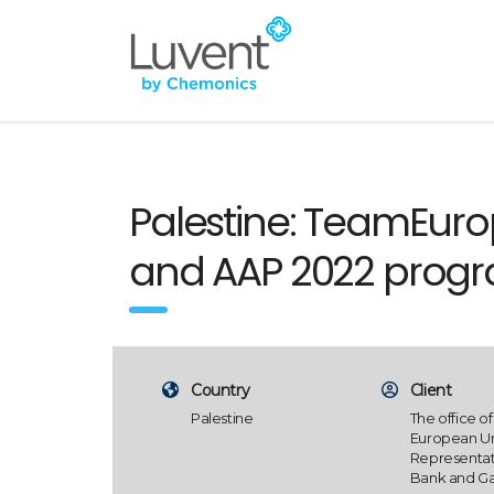
Palestine: TeamEurop
and AAP 2022 prog
Country
Client
Palestine
The office of
European U
Representat
Bank and Ga