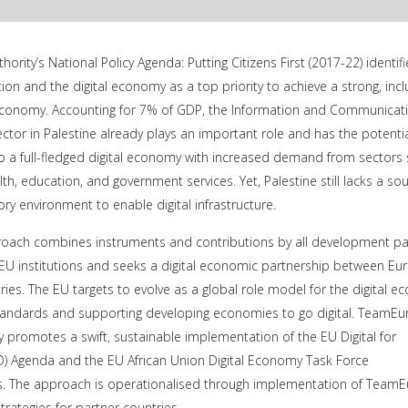
hority’s National Policy Agenda: Putting Citizens First (2017-22) identifi
tion and the digital economy as a top priority to achieve a strong, inclu
economy. Accounting for 7% of GDP, the Information and Communicat
ector in Palestine already plays an important role and has the potentia
o a full-fledged digital economy with increased demand from sectors
alth, education, and government services. Yet, Palestine still lacks a so
ory environment to enable digital infrastructure.
ach combines instruments and contributions by all development pa
U institutions and seeks a digital economic partnership between Eu
ies. The EU targets to evolve as a global role model for the digital 
l standards and supporting developing economies to go digital. TeamE
 promotes a swift, sustainable implementation of the EU Digital for
 Agenda and the EU African Union Digital Economy Task Force
 The approach is operationalised through implementation of Team
trategies for partner countries.