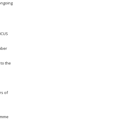
ongoing
NICUS
mber
to the
rs of
ramme