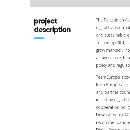
project
The Palestinian Aut
digital transforma
description
and sustainable 
Technology (ICT) s
grow markedly int
as agriculture, he
policy and regulat
TeamEurope appro
from Europe and E
and partner countr
in setting digita
cooperation policy
Development (D4D)
recommendations.
Digital Response s