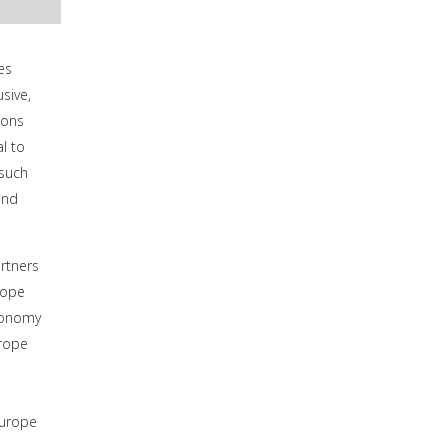
es
sive,
ions
l to
 such
und
rtners
rope
economy
urope
Europe