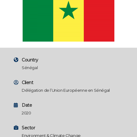
Country
Sénégal
Client
Délégation de l’Union Européenne en Sénégal
Date
2020
Sector
Environment & Climate Change