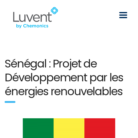
Sénégal : Projet de
Développement par les
énergies renouvelables