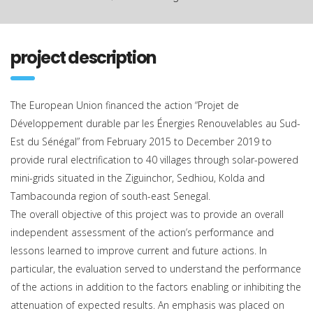
project description
The European Union financed the action “Projet de
Développement durable par les Énergies Renouvelables au Sud-
Est du Sénégal” from February 2015 to December 2019 to
provide rural electrification to 40 villages through solar-powered
mini-grids situated in the Ziguinchor, Sedhiou, Kolda and
Tambacounda region of south-east Senegal.
The overall objective of this project was to provide an overall
independent assessment of the action’s performance and
lessons learned to improve current and future actions. In
particular, the evaluation served to understand the performance
of the actions in addition to the factors enabling or inhibiting the
attenuation of expected results. An emphasis was placed on