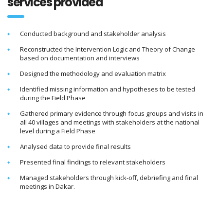
services provided
Conducted background and stakeholder analysis
Reconstructed the Intervention Logic and Theory of Change
based on documentation and interviews
Designed the methodology and evaluation matrix
Identified missing information and hypotheses to be tested
during the Field Phase
Gathered primary evidence through focus groups and visits in
all 40 villages and meetings with stakeholders at the national
level during a Field Phase
Analysed data to provide final results
Presented final findings to relevant stakeholders
Managed stakeholders through kick-off, debriefing and final
meetings in Dakar.