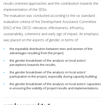
results-oriented approaches and the contribution towards the
implementation of the SDGs.
The evaluation was conducted according to the six standard
evaluation criteria of the Development Assistance Committee
(DAC) of the OECD: relevance, effectiveness, efficiency,
sustainability, coherence and early sign of impact. An emphasis
was placed on the aspects of gender, in terms of:
the equitable distribution between men and women of the
advantages resulting from the project;
the gender breakdown of the analysis on local actors’
perceptions towards the results;
the gender breakdown of the analysis on local actors’
participation in the project, especially during capacity building;
the gender breakdown of the analysis on local actors’ capacities
in ensuring the viability of project results and implementations.